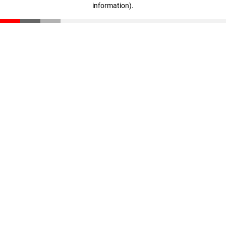
information)
.