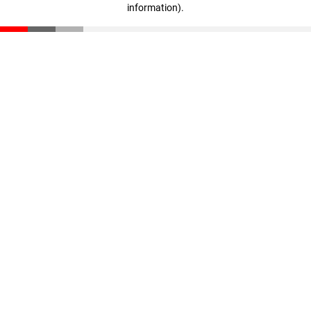
information)
.