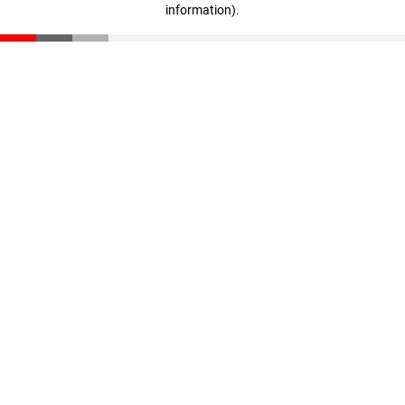
information)
.