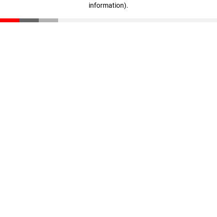
information)
.