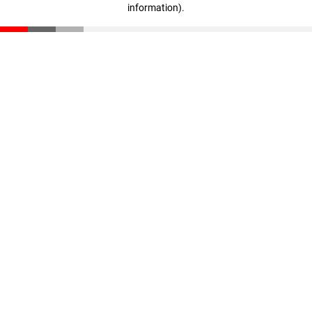
information)
.