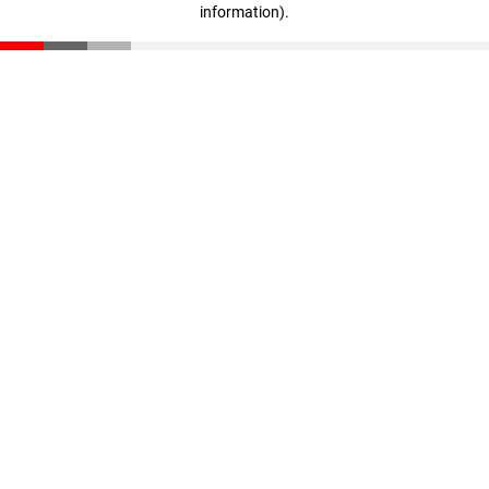
information)
.