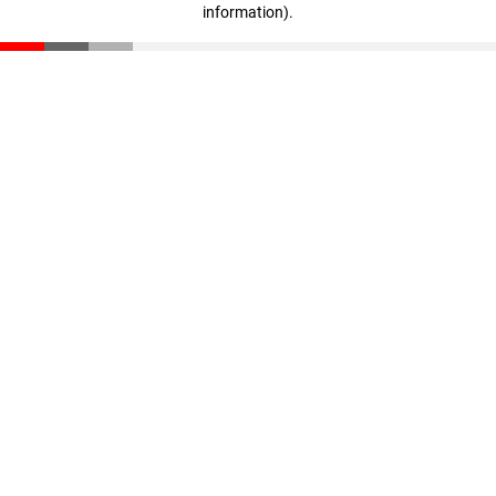
information)
.