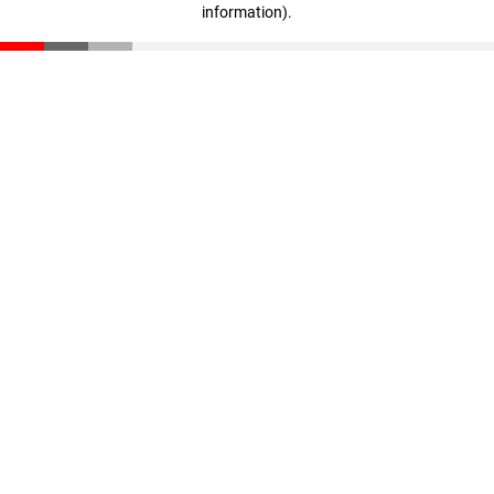
information)
.