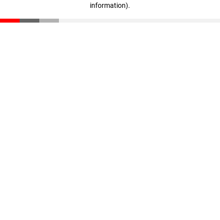
information)
.