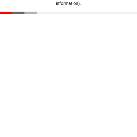
information)
.