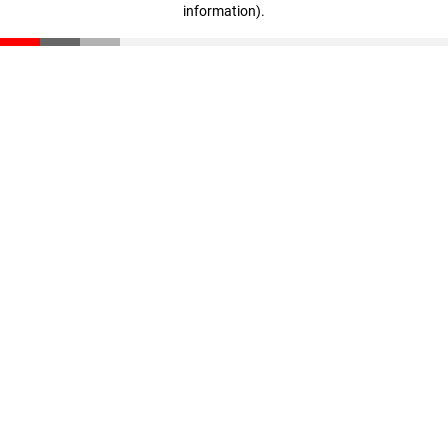
information)
.