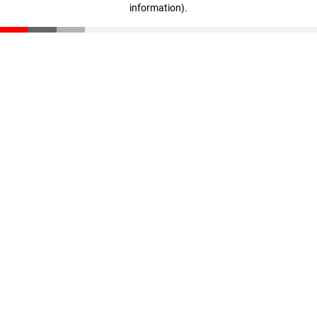
information)
.