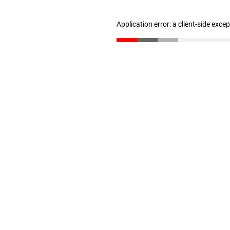
Application error: a client-side exc