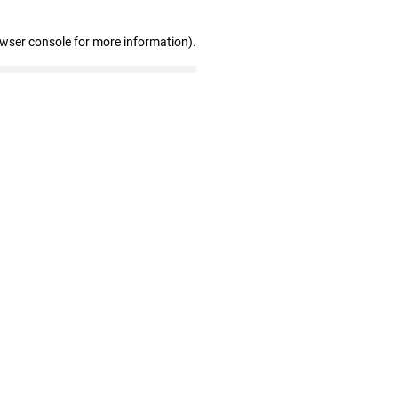
owser console for more information)
.