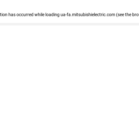
eption has occurred
while loading
ua-fa.mitsubishielectric.com
(see the br