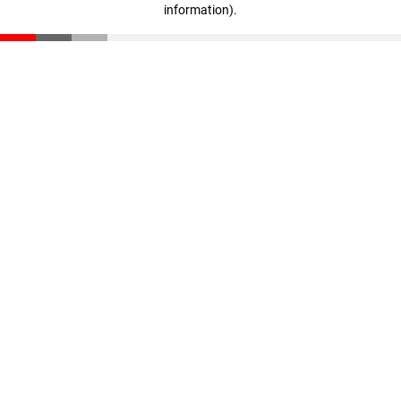
information)
.