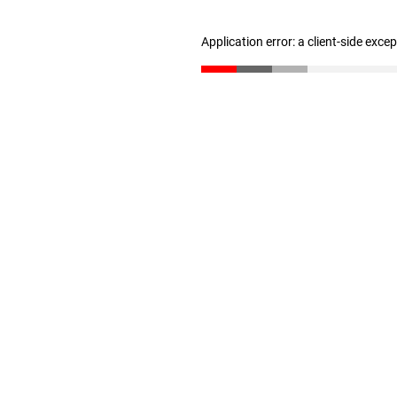
Application error: a client-side exc