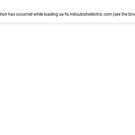
eption has occurred
while loading
ua-fa.mitsubishielectric.com
(see the br