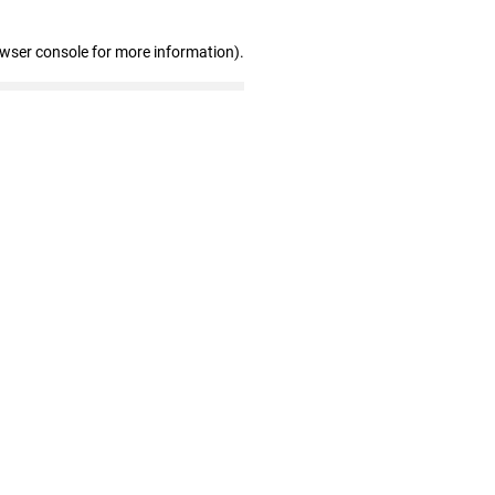
owser console for more information)
.