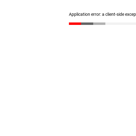
Application error: a client-side exc