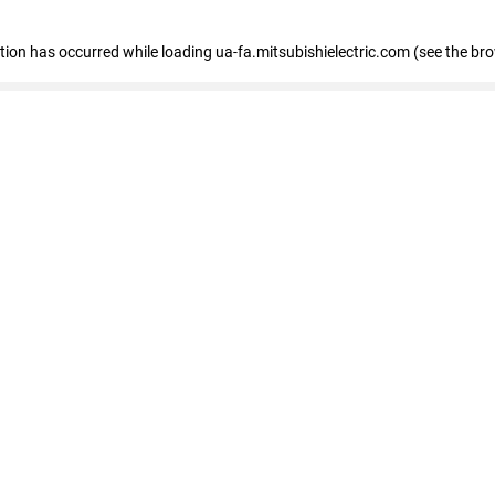
eption has occurred
while loading
ua-fa.mitsubishielectric.com
(see the br