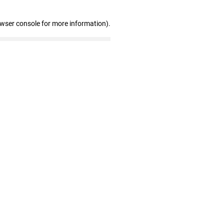
owser console for more information)
.