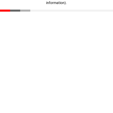
information)
.