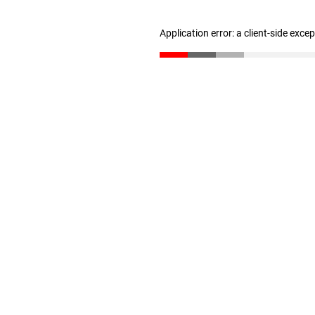
Application error: a client-side exc