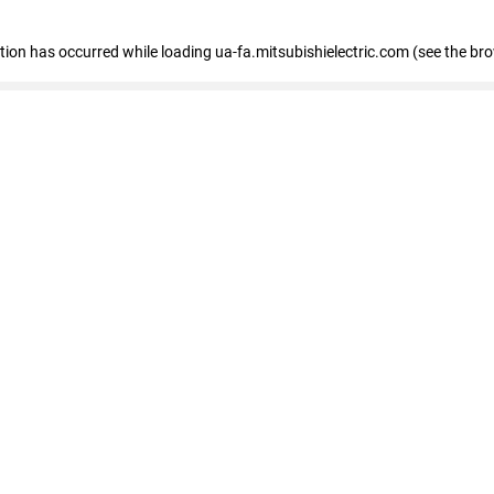
eption has occurred
while loading
ua-fa.mitsubishielectric.com
(see the br