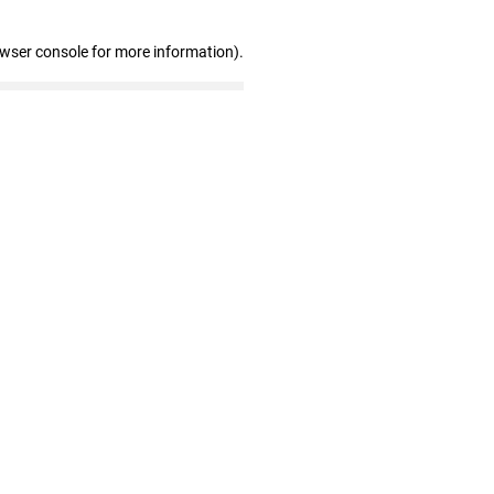
owser console for more information)
.