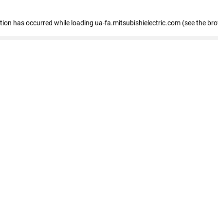
eption has occurred
while loading
ua-fa.mitsubishielectric.com
(see the br