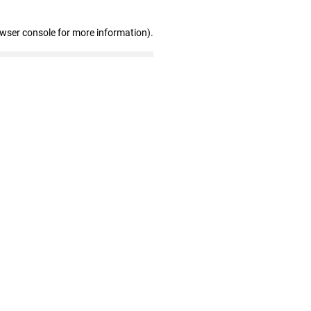
owser console for more information)
.