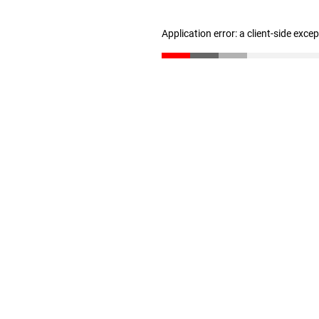
Application error: a client-side exc