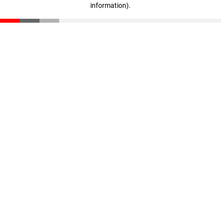
information)
.