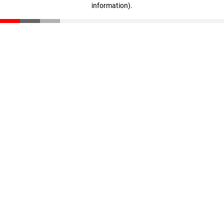
information)
.