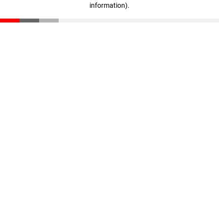
information)
.