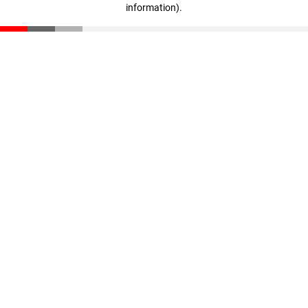
information)
.