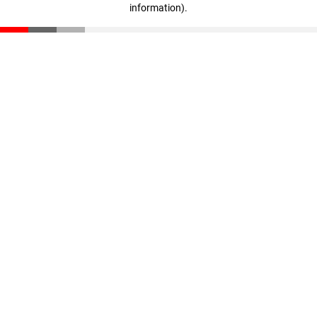
information)
.