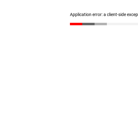
Application error: a client-side exc