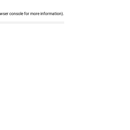
owser console for more information)
.