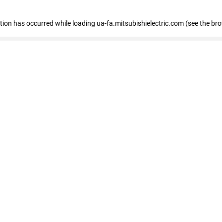
eption has occurred
while loading
ua-fa.mitsubishielectric.com
(see the br