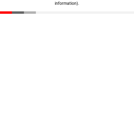
information)
.