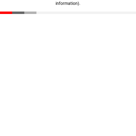
information)
.