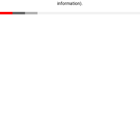
information)
.