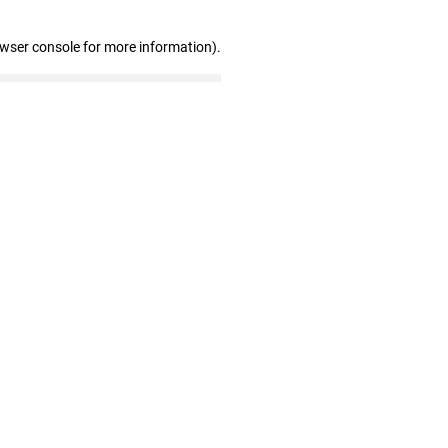
owser console for more information)
.