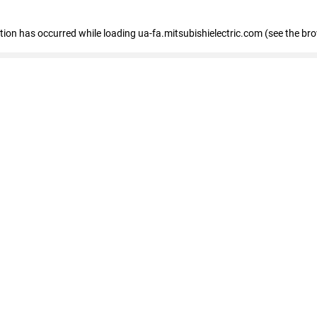
eption has occurred
while loading
ua-fa.mitsubishielectric.com
(see the br