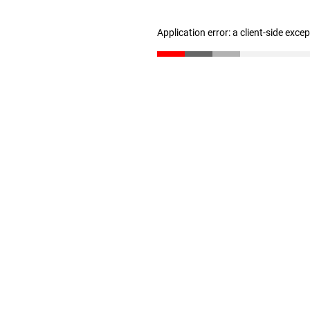
Application error: a client-side exc