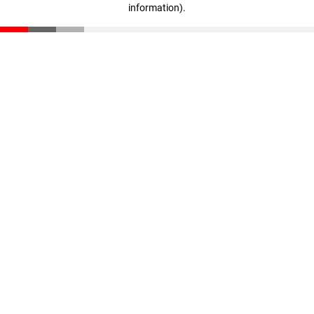
information)
.