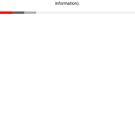
information)
.