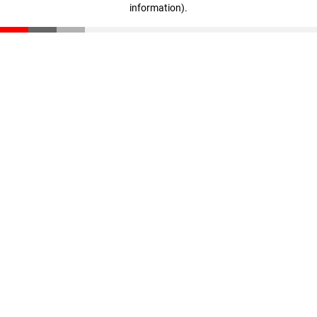
information)
.