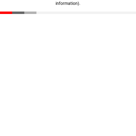
information)
.