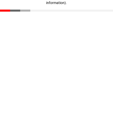
information)
.