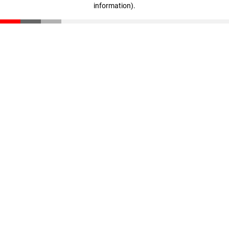
information)
.