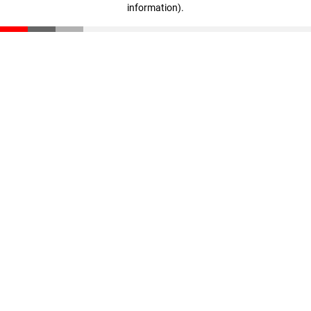
information)
.