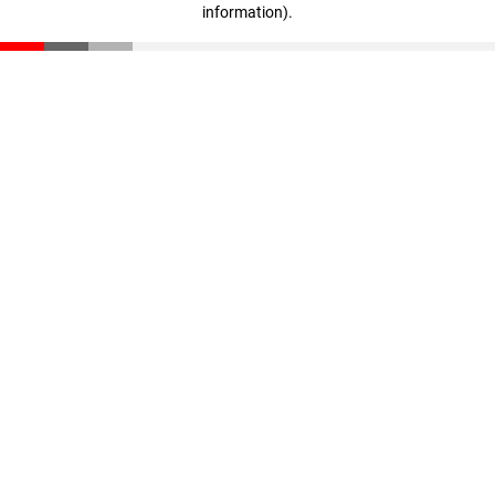
information)
.