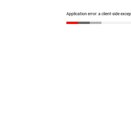
Application error: a client-side exc