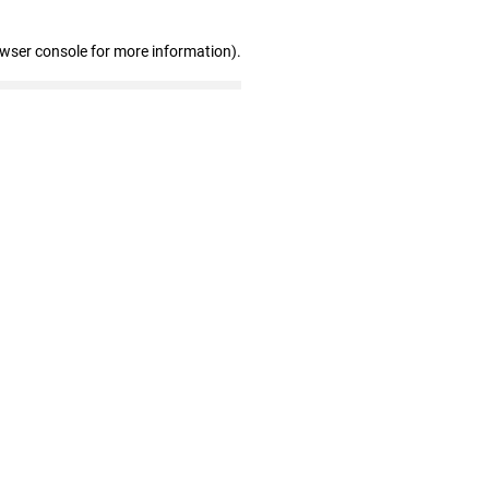
owser console for more information)
.