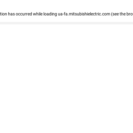
eption has occurred
while loading
ua-fa.mitsubishielectric.com
(see the br