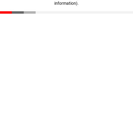
information)
.