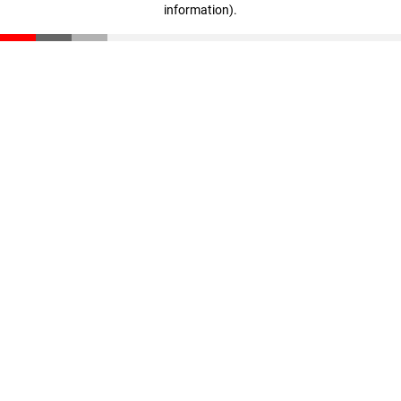
information)
.