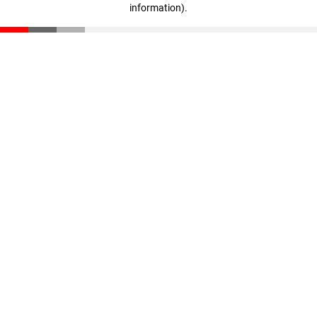
information)
.