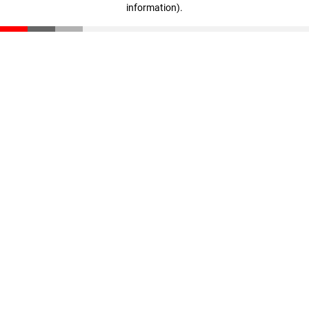
information)
.