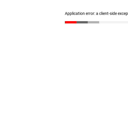
Application error: a client-side exc