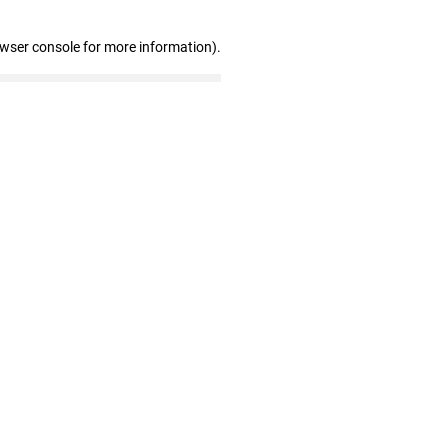
owser console for more information)
.