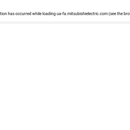
eption has occurred
while loading
ua-fa.mitsubishielectric.com
(see the br