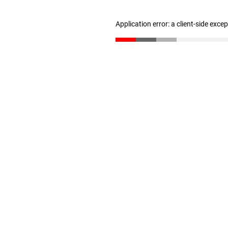
Application error: a client-side exc