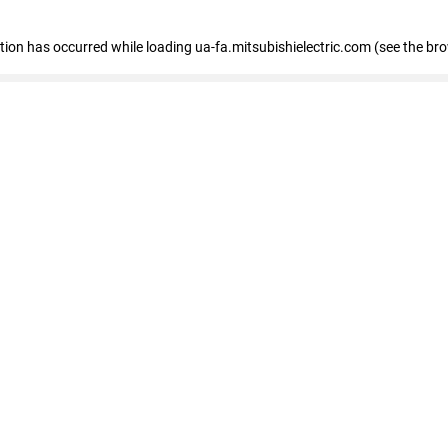
eption has occurred
while loading
ua-fa.mitsubishielectric.com
(see the br