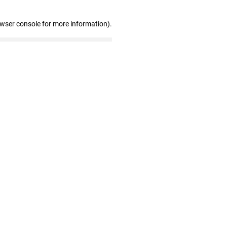
owser console for more information)
.