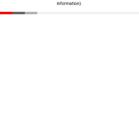
information)
.