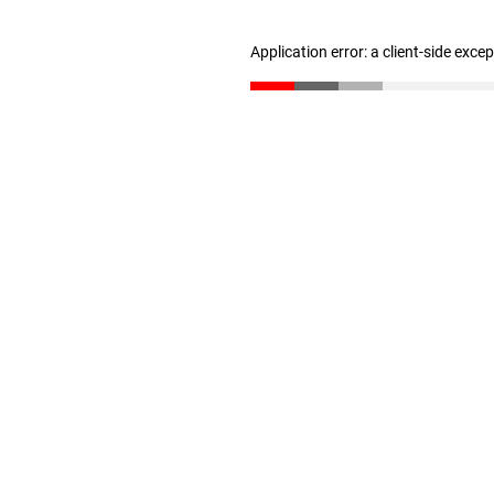
Application error: a client-side exc