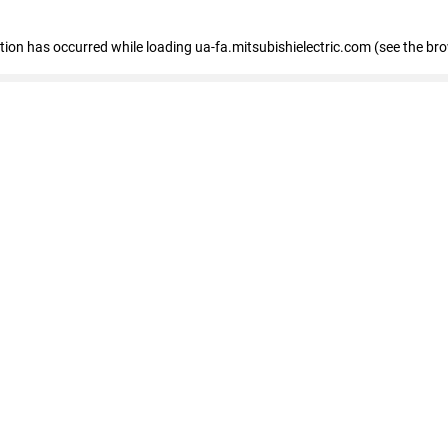
eption has occurred
while loading
ua-fa.mitsubishielectric.com
(see the br