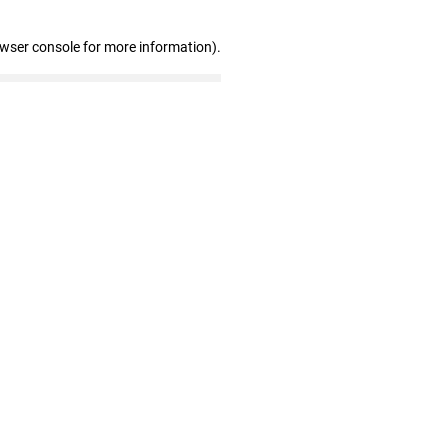
owser console for more information)
.