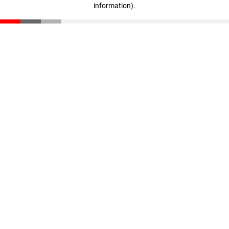
information)
.