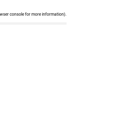
owser console for more information)
.