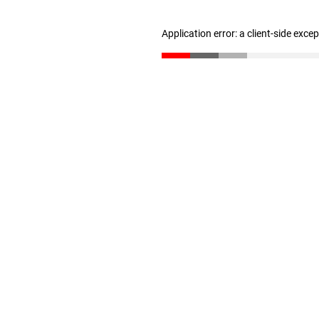
Application error: a client-side exc