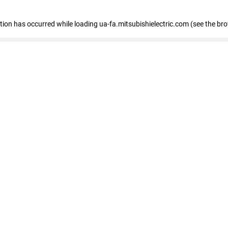
eption has occurred
while loading
ua-fa.mitsubishielectric.com
(see the br