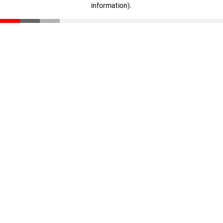
information)
.