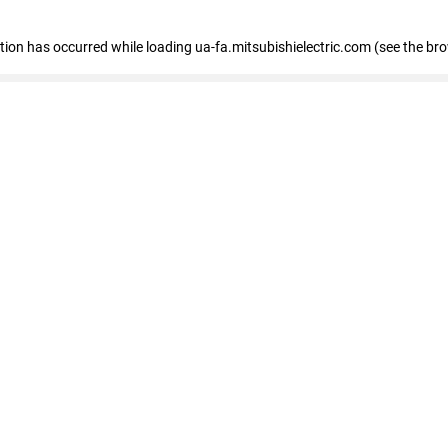
eption has occurred
while loading
ua-fa.mitsubishielectric.com
(see the br