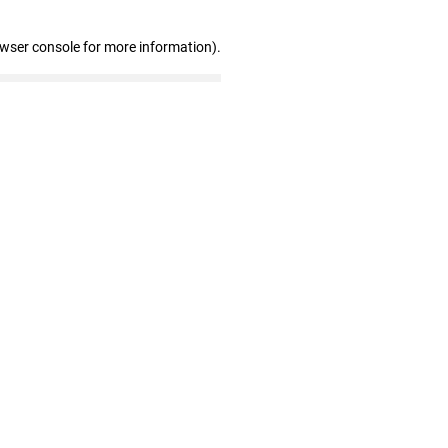
owser console for more information)
.