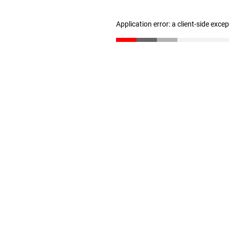
Application error: a client-side exc